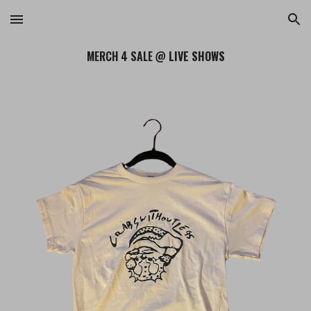
Skip to main content
Skip to navigation
MERCH 4 SALE @
LIVE SHOWS